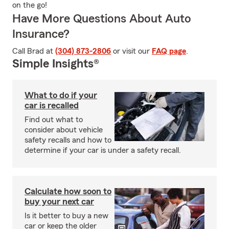
on the go!
Have More Questions About Auto
Insurance?
Call Brad at
(304) 873-2806
or visit our
FAQ page
.
Simple Insights®
What to do if your
car is recalled
Find out what to
consider about vehicle
safety recalls and how to
determine if your car is under a safety recall.
Calculate how soon to
buy your next car
Is it better to buy a new
car or keep the older