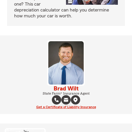
one? This car
depreciation calculator can help you determine
how much your car is worth.
Brad Wilt
State Farm® Insurance Agent
Get a Certificate of Liability Insurance