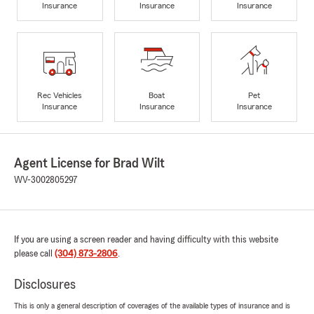
Insurance
Insurance
Insurance
Rec Vehicles
Boat
Pet
Insurance
Insurance
Insurance
Agent License for Brad Wilt
WV-3002805297
If you are using a screen reader and having difficulty with this website
please call
(304) 873-2806
.
Disclosures
This is only a general description of coverages of the available types of insurance and is