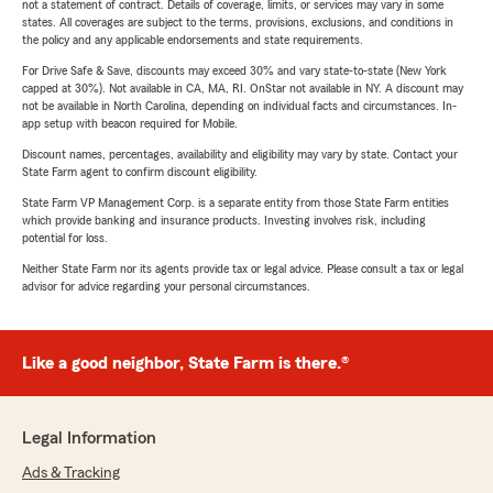
not a statement of contract. Details of coverage, limits, or services may vary in some
states. All coverages are subject to the terms, provisions, exclusions, and conditions in
the policy and any applicable endorsements and state requirements.
For Drive Safe & Save, discounts may exceed 30% and vary state-to-state (New York
capped at 30%). Not available in CA, MA, RI. OnStar not available in NY. A discount may
not be available in North Carolina, depending on individual facts and circumstances. In-
app setup with beacon required for Mobile.
Discount names, percentages, availability and eligibility may vary by state. Contact your
State Farm agent to confirm discount eligibility.
State Farm VP Management Corp. is a separate entity from those State Farm entities
which provide banking and insurance products. Investing involves risk, including
potential for loss.
Neither State Farm nor its agents provide tax or legal advice. Please consult a tax or legal
advisor for advice regarding your personal circumstances.
Like a good neighbor, State Farm is there.®
Legal Information
Ads & Tracking