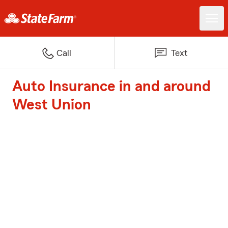
Call
Text
Auto Insurance in and around
West Union