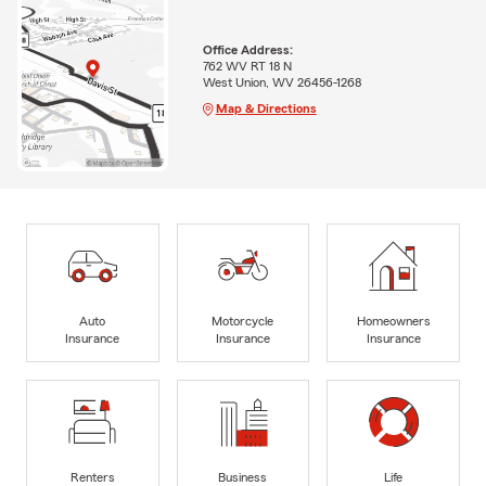
Office Address:
762 WV RT 18 N
West Union, WV 26456-1268
Map & Directions
Auto
Motorcycle
Homeowners
Insurance
Insurance
Insurance
Renters
Business
Life