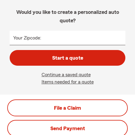
Would you like to create a personalized auto
quote?
Your Zipcode:
Start a quote
Continue a saved quote
Items needed for a quote
File a Claim
Send Payment