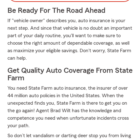
Be Ready For The Road Ahead
If "vehicle owner" describes you, auto insurance is your
next step. And since that vehicle is no doubt an important
part of your daily routine, you'll want to make sure to
choose the right amount of dependable coverage, as well
as maximize your eligible savings. Don't worry, State Farm
can help.
Get Quality Auto Coverage From State
Farm
You need State Farm auto insurance, the insurer of over
44 million auto policies in the United States. When the
unexpected finds you, State Farm is there to get you on
the go again! Agent Brad Wilt has the knowledge and
competence you need when unfortunate incidents cross
your path.
So don’t let vandalism or darting deer stop you from living