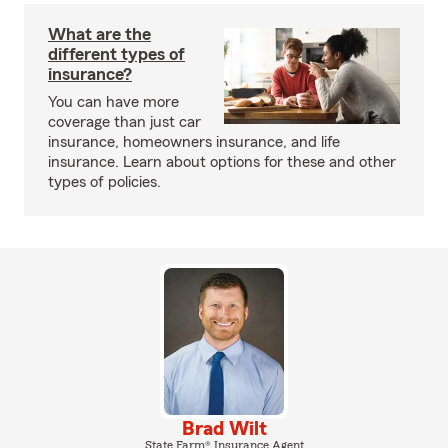
What are the
different types of
insurance?
You can have more
coverage than just car
insurance, homeowners insurance, and life
insurance. Learn about options for these and other
types of policies.
Brad Wilt
State Farm® Insurance Agent