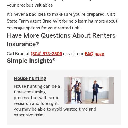
your precious valuables.
It's never a bad idea to make sure you're prepared. Visit
State Farm agent Brad Wilt for help learning more about
coverage options for your rented unit.
Have More Questions About Renters
Insurance?
Call Brad at
(304) 873-2806
or visit our
FAQ page
.
Simple Insights®
House hunting
House hunting can be a
time-consuming
process, but with some
research and foresight,
you may be able to avoid wasted time and
expensive risks.