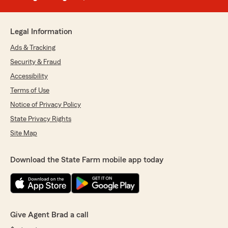
Legal Information
Ads & Tracking
Security & Fraud
Accessibility
Terms of Use
Notice of Privacy Policy
State Privacy Rights
Site Map
Download the State Farm mobile app today
Give Agent Brad a call