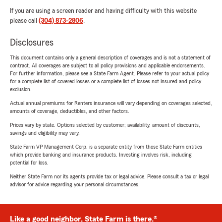
If you are using a screen reader and having difficulty with this website
please call
(304) 873-2806
.
Disclosures
This document contains only a general description of coverages and is not a statement of
contract. All coverages are subject to all policy provisions and applicable endorsements.
For further information, please see a State Farm Agent. Please refer to your actual policy
for a complete list of covered losses or a complete list of losses not insured and policy
exclusion.
Actual annual premiums for Renters insurance will vary depending on coverages selected,
amounts of coverage, deductibles, and other factors.
Prices vary by state. Options selected by customer; availability, amount of discounts,
savings and eligibility may vary.
State Farm VP Management Corp. is a separate entity from those State Farm entities
which provide banking and insurance products. Investing involves risk, including
potential for loss.
Neither State Farm nor its agents provide tax or legal advice. Please consult a tax or legal
advisor for advice regarding your personal circumstances.
Like a good neighbor, State Farm is there.®