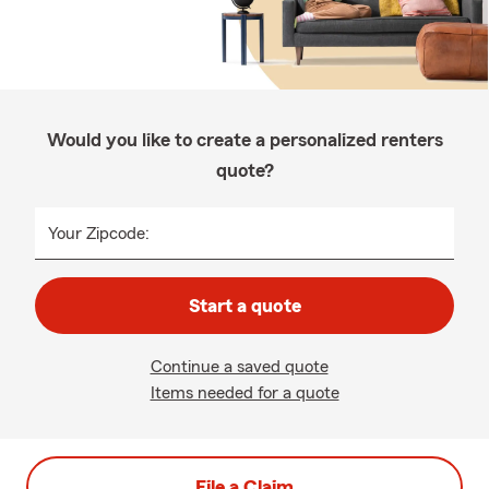
Would you like to create a personalized renters
quote?
Your Zipcode:
Start a quote
Continue a saved quote
Items needed for a quote
File a Claim