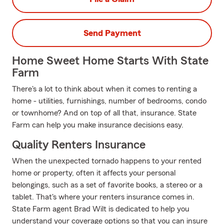
Send Payment
Home Sweet Home Starts With State
Farm
There's a lot to think about when it comes to renting a
home - utilities, furnishings, number of bedrooms, condo
or townhome? And on top of all that, insurance. State
Farm can help you make insurance decisions easy.
Quality Renters Insurance
When the unexpected tornado happens to your rented
home or property, often it affects your personal
belongings, such as a set of favorite books, a stereo or a
tablet. That's where your renters insurance comes in.
State Farm agent Brad Wilt is dedicated to help you
understand your coverage options so that you can insure