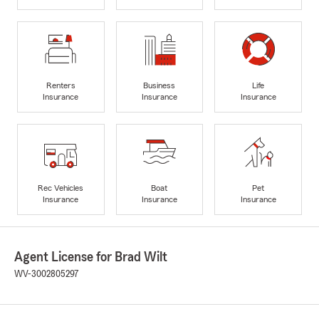
Renters
Business
Life
Insurance
Insurance
Insurance
Rec Vehicles
Boat
Pet
Insurance
Insurance
Insurance
Agent License for Brad Wilt
WV-3002805297