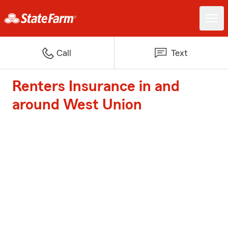
Call
Text
Renters Insurance in and
around West Union