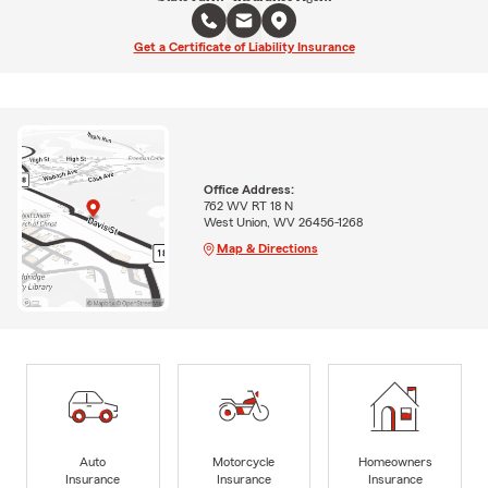
Get a Certificate of Liability Insurance
Office Address:
762 WV RT 18 N
West Union, WV 26456-1268
Map & Directions
Auto
Motorcycle
Homeowners
Insurance
Insurance
Insurance